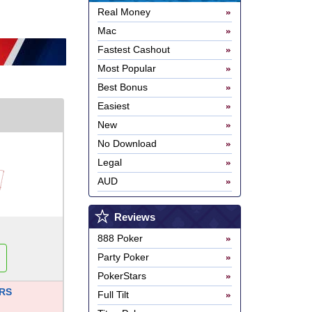
Real Money
Mac
Fastest Cashout
Most Popular
Best Bonus
Easiest
New
No Download
Legal
AUD
Reviews
888 Poker
Party Poker
PokerStars
ERS
Full Tilt