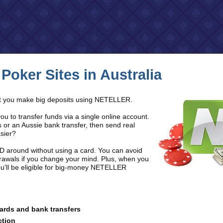
ker Sites in Australia
s let you make big deposits using NETELLER.
ou to transfer funds via a single online account.
 or an Aussie bank transfer, then send real
sier?
UD around without using a card. You can avoid
rawals if you change your mind. Plus, when you
ou'll be eligible for big-money NETELLER
cards and bank transfers
ction