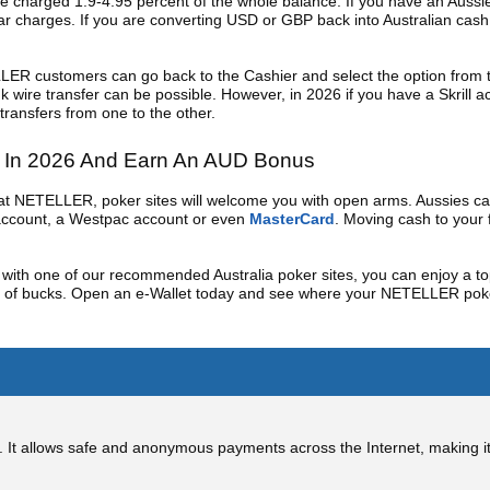
 be charged 1.9-4.95 percent of the whole balance. If you have an Auss
charges. If you are converting USD or GBP back into Australian cash,
LLER customers can go back to the Cashier and select the option from
ire transfer can be possible. However, in 2026 if you have a Skrill ac
ransfers from one to the other.
In 2026 And Earn An AUD Bonus
 at NETELLER, poker sites will welcome you with open arms. Aussies ca
ccount, a Westpac account or even
MasterCard
. Moving cash to your 
with one of our recommended Australia poker sites, you can enjoy a 
 of bucks. Open an e-Wallet today and see where your NETELLER poke
s. It allows safe and anonymous payments across the Internet, making it