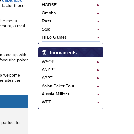
ie
debit card
HORSE
 factor those
Omaha
 the menu.
Razz
count, a rival
Stud
Hi Lo Games
Tournaments
n load up with
favourite poker
WSOP
ANZPT
top welcome
APPT
r sites can
Asian Poker Tour
Aussie Millions
WPT
 perfect for