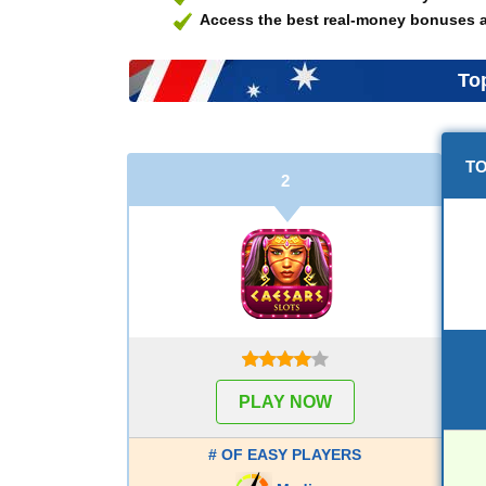
Access the best real-money bonuses at
Top
TO
2
PLAY NOW
# OF EASY PLAYERS