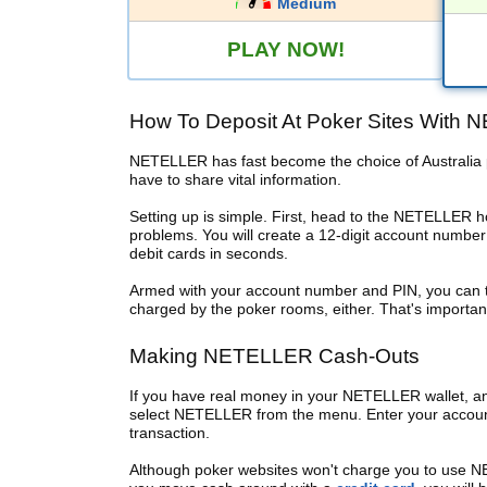
Medium
PLAY NOW!
How To Deposit At Poker Sites With
NETELLER has fast become the choice of Australia p
have to share vital information.
Setting up is simple. First, head to the NETELLER 
problems. You will create a 12-digit account number 
debit cards in seconds.
Armed with your account number and PIN, you can 
charged by the poker rooms, either. That's importan
Making NETELLER Cash-Outs
If you have real money in your NETELLER wallet, an
select NETELLER from the menu. Enter your account 
transaction.
Although poker websites won't charge you to use NE