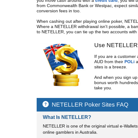
you move cash around with a
credit card
, you will
from Commonwealth Bank or Westpac, expect similar 
conversion fees in too.
When cashing out after playing online poker, NETE
Where a NETELLER withdrawal isn't possible, a bank w
to NETELLER, you can tie up the two accounts with t
Use NETELLER 
If you are a customer
AUD from their
POLi
a
sites is a breeze.
And when you sign up 
bonus worth hundreds
take you.
NETELLER Poker Sites FAQ
What Is NETELLER?
NETELLER is one of the original virtual e-Wallet
online gamblers in Australia.