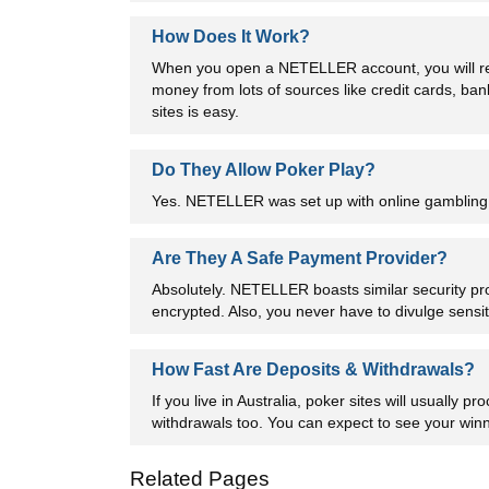
How Does It Work?
When you open a NETELLER account, you will rece
money from lots of sources like credit cards, b
sites is easy.
Do They Allow Poker Play?
Yes. NETELLER was set up with online gambling in 
Are They A Safe Payment Provider?
Absolutely. NETELLER boasts similar security pro
encrypted. Also, you never have to divulge sens
How Fast Are Deposits & Withdrawals?
If you live in Australia, poker sites will usually
withdrawals too. You can expect to see your win
Related Pages