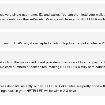
ive a single username, ID, and wallet. You can then load your wallet 
ank accounts, or other e-Wallets. Moving cash from your NETELLER walle
mind. That's why it's accepted at lots of top Internet poker sites in 2
tocols to the major credit card providers to ensure all Internet paymen
itive card numbers at poker sites, making NETELLER a truly safe bankin
 process deposits instantly with NETELLER. Poker sites are pretty good wit
nings back in your NETELLER wallet within 2-3 days.