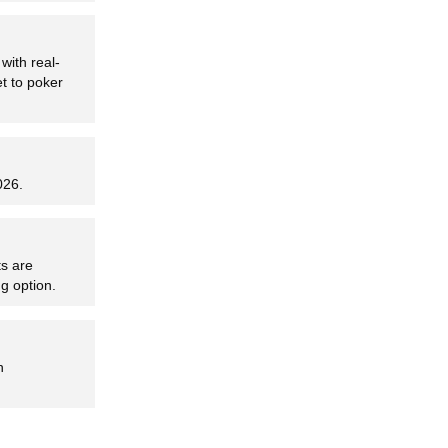
with real-
t to poker
026.
ts are
g option.
h