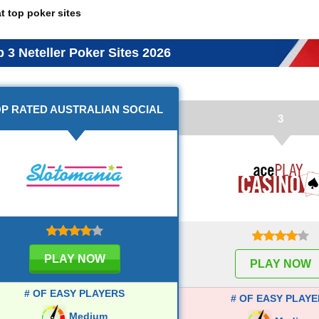
 top poker sites
 3 Neteller Poker Sites 2026
P RATED AUSTRALIAN SOCIAL
3
PLAY NOW
PLAY NOW
# OF EASY PLAYERS
# OF EASY PLAY
Medium