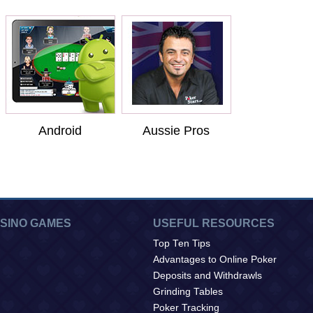
Android
Aussie Pros
ASINO GAMES
USEFUL RESOURCES
Top Ten Tips
Advantages to Online Poker
Deposits and Withdrawls
Grinding Tables
Poker Tracking