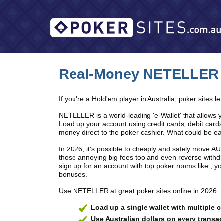
Real-Money NETELLER Po
If you're a Hold'em player in Australia, poker site
NETELLER is a world-leading 'e-Wallet' that allows y
Load up your account using credit cards, debit cards
money direct to the poker cashier. What could be ea
In 2026, it's possible to cheaply and safely move A
those annoying big fees too and even reverse withd
sign up for an account with top poker rooms like
, y
bonuses.
Use NETELLER at great poker sites online in 2026:
Load up a single wallet with multiple 
Use Australian dollars on every transa