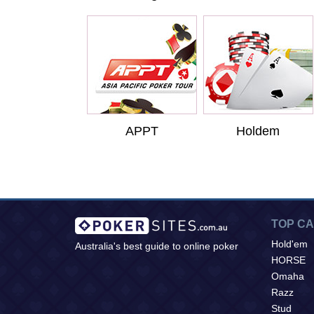
APPT
Holdem
TOP C
Hold'em
Australia's best guide to online poker
HORSE
Omaha
Razz
Stud