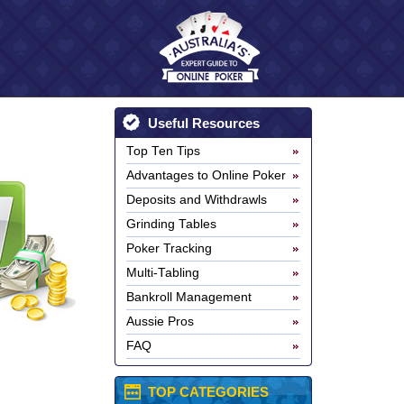
Useful Resources
Top Ten Tips
Advantages to Online Poker
Deposits and Withdrawls
Grinding Tables
Poker Tracking
Multi-Tabling
Bankroll Management
Aussie Pros
FAQ
TOP CATEGORIES