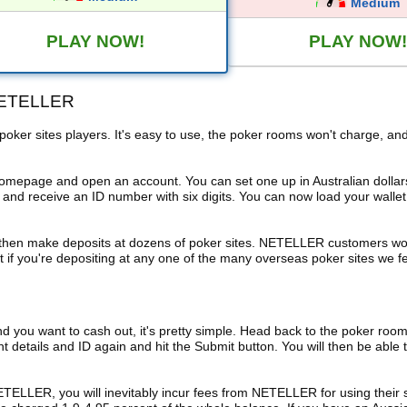
Medium
PLAY NOW!
PLAY NOW
 NETELLER
oker sites players. It's easy to use, the poker rooms won't charge, an
homepage and open an account. You can set one up in Australian dollar
and receive an ID number with six digits. You can now load your wallet 
then make deposits at dozens of poker sites. NETELLER customers won
t if you're depositing at any one of the many overseas poker sites we f
d you want to cash out, it's pretty simple. Head back to the poker roo
details and ID again and hit the Submit button. You will then be able 
TELLER, you will inevitably incur fees from NETELLER for using their