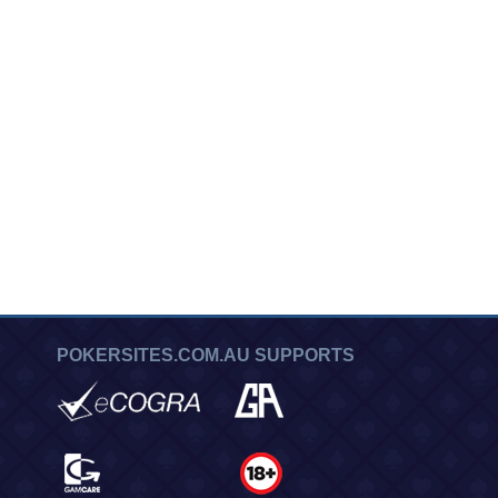
POKERSITES.COM.AU SUPPORTS