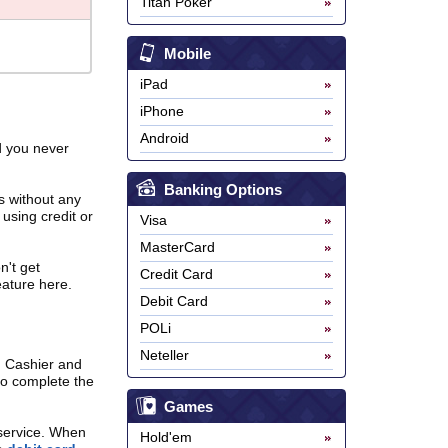
Titan Poker
!
Mobile
iPad
iPhone
Android
d you never
Banking Options
s without any
using credit or
Visa
MasterCard
't get
Credit Card
eature here.
Debit Card
POLi
Neteller
m Cashier and
to complete the
Games
 service. When
Hold'em