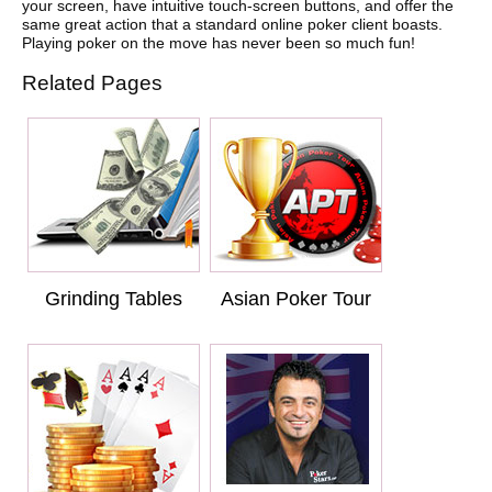
your screen, have intuitive touch-screen buttons, and offer the
same great action that a standard online poker client boasts.
Playing poker on the move has never been so much fun!
Related Pages
Grinding Tables
Asian Poker Tour