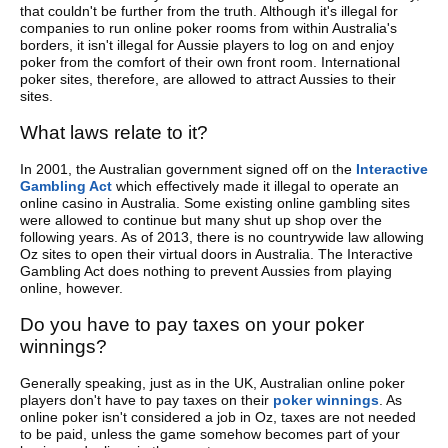
that couldn't be further from the truth. Although it's illegal for
companies to run online poker rooms from within Australia's
borders, it isn't illegal for Aussie players to log on and enjoy
poker from the comfort of their own front room. International
poker sites, therefore, are allowed to attract Aussies to their
sites.
What laws relate to it?
In 2001, the Australian government signed off on the
Interactive
Gambling Act
which effectively made it illegal to operate an
online casino in Australia. Some existing online gambling sites
were allowed to continue but many shut up shop over the
following years. As of 2013, there is no countrywide law allowing
Oz sites to open their virtual doors in Australia. The Interactive
Gambling Act does nothing to prevent Aussies from playing
online, however.
Do you have to pay taxes on your poker
winnings?
Generally speaking, just as in the UK, Australian online poker
players don't have to pay taxes on their
poker winnings
. As
online poker isn't considered a job in Oz, taxes are not needed
to be paid, unless the game somehow becomes part of your