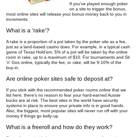
If you've played enough poker
on a site to trigger the bonus,
most online sites will release your bonus money back to you in
increments.
What is a 'rake'?
A rake is a proportion of a pot taken by the poker site as a fee,
just as a land-based casino does. For example, in a typical cash
game of Texas Hold'em, 5% of a pot will be taken by the online
room in rake, up to a maximum of $10. For tournaments and Sit
'n' Gos online, typically the fee, or rake, will be 9-10% of the
buy-in.
Are online poker sites safe to deposit at?
If you stick with the recommended poker rooms online that we
list here, there's no reason to fear your hard-earned Aussie
bucks are at risk. The best sites in the world have security
systems in place to ensure your private info is in good hands.
Also, the biggest, most popular sites will never run off with your
money if things go belly-up.
What is a freeroll and how do they work?