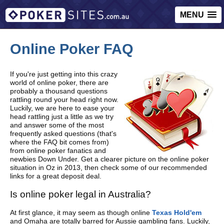
MENU
Online Poker FAQ
If you're just getting into this crazy
world of online poker, there are
probably a thousand questions
rattling round your head right now.
Luckily, we are here to ease your
head rattling just a little as we try
and answer some of the most
frequently asked questions (that's
where the FAQ bit comes from)
from online poker fanatics and
newbies Down Under. Get a clearer picture on the online poker
situation in Oz in 2013, then check some of our recommended
links for a great deposit deal.
Is online poker legal in Australia?
At first glance, it may seem as though online
Texas Hold'em
and Omaha are totally barred for Aussie gambling fans. Luckily,