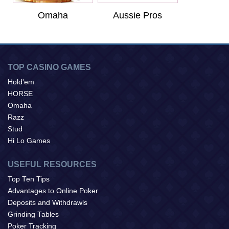
Omaha
Aussie Pros
TOP CASINO GAMES
Hold'em
HORSE
Omaha
Razz
Stud
Hi Lo Games
USEFUL RESOURCES
Top Ten Tips
Advantages to Online Poker
Deposits and Withdrawls
Grinding Tables
Poker Tracking