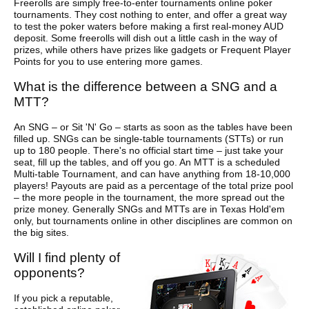
Freerolls are simply free-to-enter tournaments online poker
tournaments. They cost nothing to enter, and offer a great way
to test the poker waters before making a first real-money AUD
deposit. Some freerolls will dish out a little cash in the way of
prizes, while others have prizes like gadgets or Frequent Player
Points for you to use entering more games.
What is the difference between a SNG and a
MTT?
An SNG – or Sit 'N' Go – starts as soon as the tables have been
filled up. SNGs can be single-table tournaments (STTs) or run
up to 180 people. There's no official start time – just take your
seat, fill up the tables, and off you go. An MTT is a scheduled
Multi-table Tournament, and can have anything from 18-10,000
players! Payouts are paid as a percentage of the total prize pool
– the more people in the tournament, the more spread out the
prize money. Generally SNGs and MTTs are in Texas Hold'em
only, but tournaments online in other disciplines are common on
the big sites.
Will I find plenty of
opponents?
If you pick a reputable,