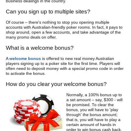
business dealings in the country.
Can you sign up to multiple sites?
Of course – there's nothing to stop you opening multiple
accounts with Australian-friendly poker rooms. In fact, it pays to
shop around, open a few accounts, and take advantage of the
many promo deals on offer.
What is a welcome bonus?
A
welcome bonus
is offered to new real money Australian
players signing up to a poker site for the first time. Players will
often need to deposit money with a special promo code in order
to activate the bonus.
How do you clear your welcome bonus?
Normally, a 100% bonus up to
a set amount – say, $300 - will
be promised. To clear the
bonus, you will have to 'play
through' the bonus amount;
that is, you will have to play a
certain amount of hands in
order to win bonus cash back.