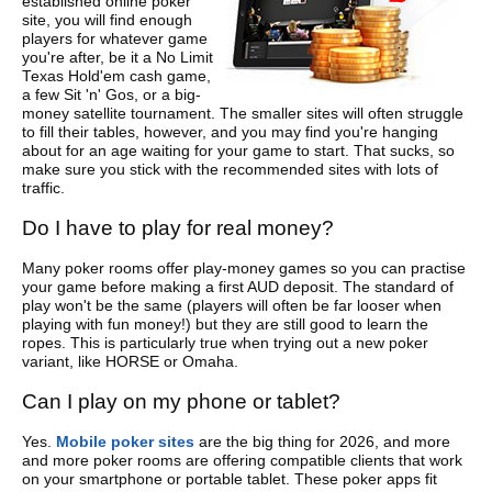
established online poker
site, you will find enough
players for whatever game
you're after, be it a No Limit
Texas Hold'em cash game,
a few Sit 'n' Gos, or a big-
money satellite tournament. The smaller sites will often struggle
to fill their tables, however, and you may find you're hanging
about for an age waiting for your game to start. That sucks, so
make sure you stick with the recommended sites with lots of
traffic.
Do I have to play for real money?
Many poker rooms offer play-money games so you can practise
your game before making a first AUD deposit. The standard of
play won't be the same (players will often be far looser when
playing with fun money!) but they are still good to learn the
ropes. This is particularly true when trying out a new poker
variant, like HORSE or Omaha.
Can I play on my phone or tablet?
Yes.
Mobile poker sites
are the big thing for 2026, and more
and more poker rooms are offering compatible clients that work
on your smartphone or portable tablet. These poker apps fit