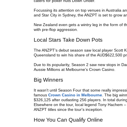
caters for poker nuts Down Under.
Focussing its attention on top venues in Australia 
and Star City in Sydney, the ANZPT is set to grow a
New Zealand even gets a wintry leg in the form of t
with pre-flop aggression.
Local Stars Take Down Pots
The ANZPT's debut season saw local player Scott Ke
Queensland to win his share of the AUD$622,500 pri
Due to its popularity, Season 2 saw new stops in D
Aussie Millions at Melbourne's Crown Casino.
Big Winners
It wasn't until Season Four that some really impre
famous
Crown Casino in Melbourne
. The big win
$326,125 after outlasting 256 players. In total duri
Elsewhere on the tour, local legend Tony Hachem
ANZPT titles since the tour's inception.
How You Can Qualify Online