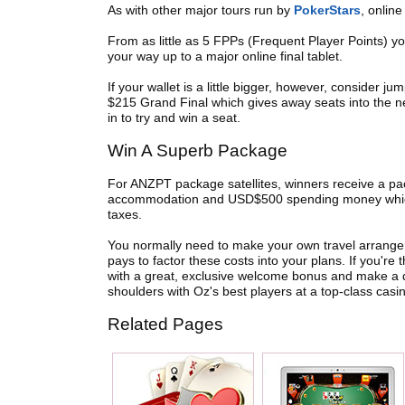
As with other major tours run by
PokerStars
, onlin
From as little as 5 FPPs (Frequent Player Points) y
your way up to a major online final tablet.
If your wallet is a little bigger, however, consider ju
$215 Grand Final which gives away seats into the nex
in to try and win a seat.
Win A Superb Package
For ANZPT package satellites, winners receive a pa
accommodation and USD$500 spending money which ca
taxes.
You normally need to make your own travel arrangemen
pays to factor these costs into your plans. If you're 
with a great, exclusive welcome bonus and make a de
shoulders with Oz's best players at a top-class cas
Related Pages