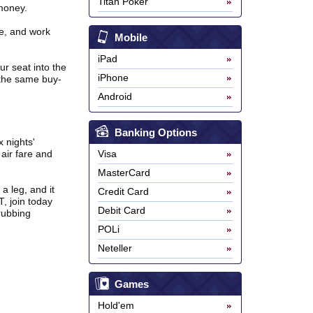
Titan Poker
 money.
te, and work
Mobile
iPad
ur seat into the
iPhone
t the same buy-
Android
Banking Options
 nights'
air fare and
Visa
MasterCard
a leg, and it
Credit Card
T, join today
Debit Card
rubbing
POLi
Neteller
Games
Hold'em