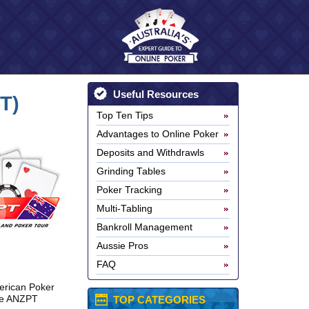
Useful Resources
T)
Top Ten Tips
Advantages to Online Poker
Deposits and Withdrawls
Grinding Tables
Poker Tracking
Multi-Tabling
Bankroll Management
Aussie Pros
FAQ
merican Poker
the ANZPT
TOP CATEGORIES