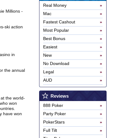
Real Money
e Millions -
Mac
Fastest Cashout
s-ski action
Most Popular
Best Bonus
Easiest
asino in
New
No Download
or the annual
Legal
AUD
Reviews
at the world-
- who won
888 Poker
untries.
vy have won
Party Poker
PokerStars
Full Tilt