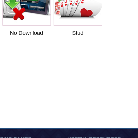
No Download
Stud