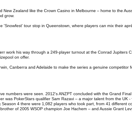
and New Zealand like the Crown Casino in Melbourne – home to the Aussi
nd grow.
he 'Snowfest' tour stop in Queenstown, where players can mix their aprè
rr work his way through a 249-player turnout at the Conrad Jupiters C
zepool on offer.
arwin, Canberra and Adelaide to make the series a genuine competitor f
ssive numbers were seen. 2012's ANZPT concluded with the Grand Final 
ner was PokerStars qualifier Sam Razavi – a major talent from the UK 
ng Season 4 there were 1,082 players who took part, from 41 different co
 – brother of 2005 WSOP champion Joe Hachem – and Aussie Grant Le