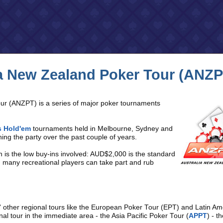
ia New Zealand Poker Tour (ANZP
ur (ANZPT) is a series of major poker tournaments
s Hold'em
tournaments held in Melbourne, Sydney and
ing the party over the past couple of years.
is the low buy-ins involved: AUD$2,000 is the standard
g many recreational players can take part and rub
' other regional tours like the European Poker Tour (EPT) and Latin A
al tour in the immediate area - the Asia Pacific Poker Tour (
APPT
) - 