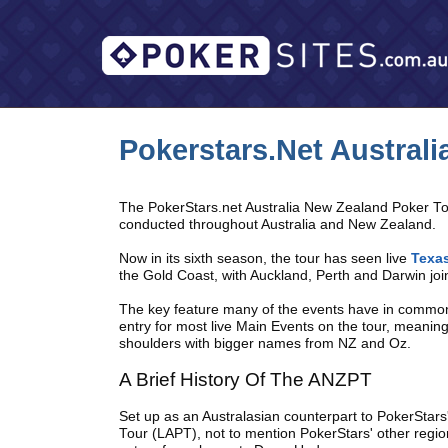
Pokerstars.Net Austral
The PokerStars.net Australia New Zealand Poker To
conducted throughout Australia and New Zealand.
Now in its sixth season, the tour has seen live
Texa
the Gold Coast, with Auckland, Perth and Darwin join
The key feature many of the events have in common 
entry for most live Main Events on the tour, meanin
shoulders with bigger names from NZ and Oz.
A Brief History Of The ANZPT
Set up as an Australasian counterpart to PokerStars
Tour (LAPT), not to mention PokerStars' other region