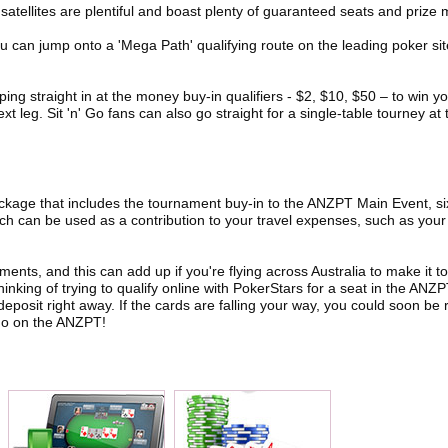
e satellites are plentiful and boast plenty of guaranteed seats and prize
ou can jump onto a 'Mega Path' qualifying route on the leading poker si
mping straight in at the money buy-in qualifiers - $2, $10, $50 – to win yo
t leg. Sit 'n' Go fans can also go straight for a single-table tourney a
ckage that includes the tournament buy-in to the ANZPT Main Event, six
n be used as a contribution to your travel expenses, such as your 
ts, and this can add up if you're flying across Australia to make it to 
thinking of trying to qualify online with PokerStars for a seat in the ANZP
posit right away. If the cards are falling your way, you could soon be 
ino on the ANZPT!