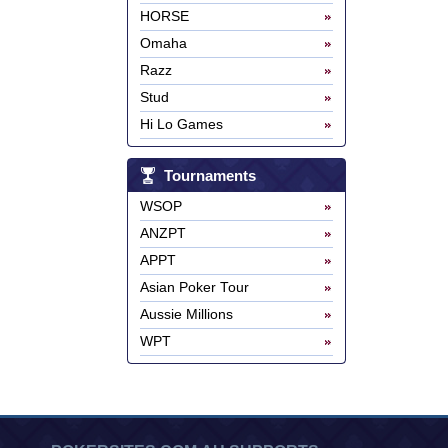
HORSE
Omaha
Razz
Stud
Hi Lo Games
Tournaments
WSOP
ANZPT
APPT
Asian Poker Tour
Aussie Millions
WPT