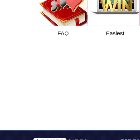
FAQ
Easiest