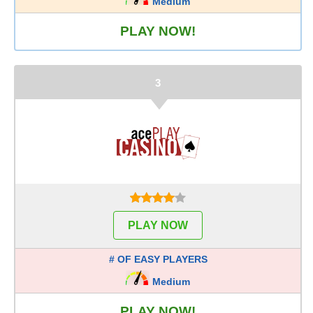
Medium
PLAY NOW!
3
PLAY NOW
# OF EASY PLAYERS
Medium
PLAY NOW!