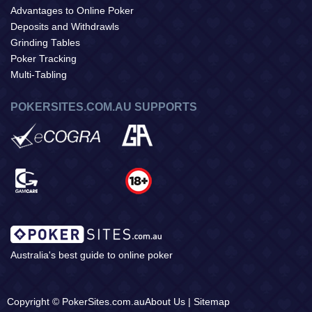
Advantages to Online Poker
Deposits and Withdrawls
Grinding Tables
Poker Tracking
Multi-Tabling
POKERSITES.COM.AU SUPPORTS
Australia's best guide to online poker
Copyright © PokerSites.com.au
About Us
|
Sitemap