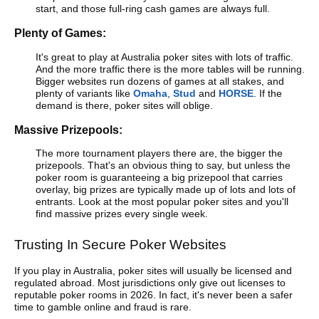
start, and those full-ring cash games are always full.
Plenty of Games:
It's great to play at Australia poker sites with lots of traffic.
And the more traffic there is the more tables will be running.
Bigger websites run dozens of games at all stakes, and
plenty of variants like
Omaha
,
Stud
and
HORSE
. If the
demand is there, poker sites will oblige.
Massive Prizepools:
The more tournament players there are, the bigger the
prizepools. That's an obvious thing to say, but unless the
poker room is guaranteeing a big prizepool that carries
overlay, big prizes are typically made up of lots and lots of
entrants. Look at the most popular poker sites and you'll
find massive prizes every single week.
Trusting In Secure Poker Websites
If you play in Australia, poker sites will usually be licensed and
regulated abroad. Most jurisdictions only give out licenses to
reputable poker rooms in 2026. In fact, it's never been a safer
time to gamble online and fraud is rare.