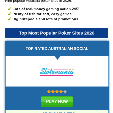
Find popular Australia poker sites in 2026:
Lots of real-money gaming action 24/7
Plenty of fish for soft, easy games
Big prizepools and lots of promotions
Top Most Popular Poker Sites 2026
TOP RATED AUSTRALIAN SOCIAL
PLAY NOW