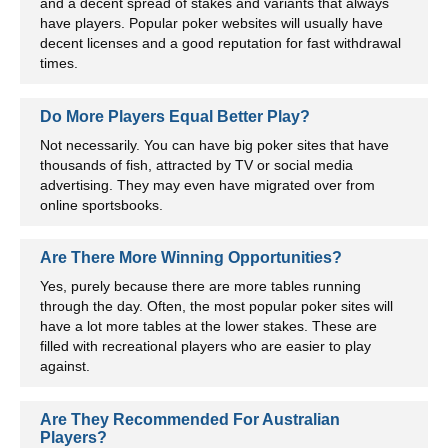
and a decent spread of stakes and variants that always
have players. Popular poker websites will usually have
decent licenses and a good reputation for fast withdrawal
times.
Do More Players Equal Better Play?
Not necessarily. You can have big poker sites that have
thousands of fish, attracted by TV or social media
advertising. They may even have migrated over from
online sportsbooks.
Are There More Winning Opportunities?
Yes, purely because there are more tables running
through the day. Often, the most popular poker sites will
have a lot more tables at the lower stakes. These are
filled with recreational players who are easier to play
against.
Are They Recommended For Australian
Players?