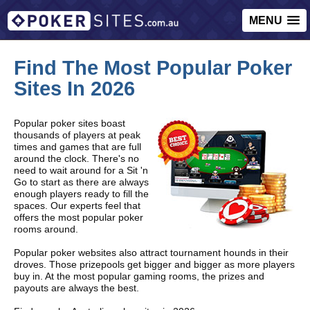
MENU
Find The Most Popular Poker
Sites In 2026
Popular poker sites boast
thousands of players at peak
times and games that are full
around the clock. There's no
need to wait around for a Sit 'n
Go to start as there are always
enough players ready to fill the
spaces. Our experts feel that
offers the most popular poker
rooms around.
Popular poker websites also attract tournament hounds in their
droves. Those prizepools get bigger and bigger as more players
buy in. At the most popular gaming rooms, the prizes and
payouts are always the best.