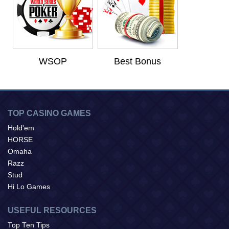
WSOP
Best Bonus
TOP CASINO GAMES
Hold'em
HORSE
Omaha
Razz
Stud
Hi Lo Games
USEFUL RESOURCES
Top Ten Tips