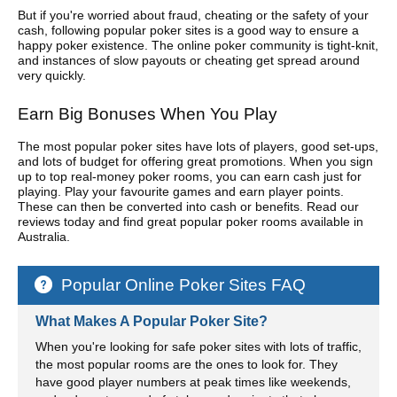
But if you're worried about fraud, cheating or the safety of your
cash, following popular poker sites is a good way to ensure a
happy poker existence. The online poker community is tight-knit,
and instances of slow payouts or cheating get spread around
very quickly.
Earn Big Bonuses When You Play
The most popular poker sites have lots of players, good set-ups,
and lots of budget for offering great promotions. When you sign
up to top real-money poker rooms, you can earn cash just for
playing. Play your favourite games and earn player points.
These can then be converted into cash or benefits. Read our
reviews today and find great popular poker rooms available in
Australia.
Popular Online Poker Sites FAQ
What Makes A Popular Poker Site?
When you're looking for safe poker sites with lots of traffic,
the most popular rooms are the ones to look for. They
have good player numbers at peak times like weekends,