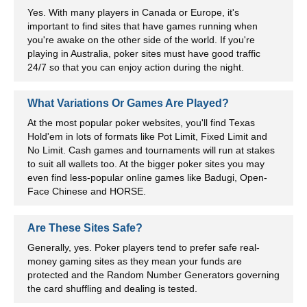
Yes. With many players in Canada or Europe, it's
important to find sites that have games running when
you're awake on the other side of the world. If you're
playing in Australia, poker sites must have good traffic
24/7 so that you can enjoy action during the night.
What Variations Or Games Are Played?
At the most popular poker websites, you'll find Texas
Hold'em in lots of formats like Pot Limit, Fixed Limit and
No Limit. Cash games and tournaments will run at stakes
to suit all wallets too. At the bigger poker sites you may
even find less-popular online games like Badugi, Open-
Face Chinese and HORSE.
Are These Sites Safe?
Generally, yes. Poker players tend to prefer safe real-
money gaming sites as they mean your funds are
protected and the Random Number Generators governing
the card shuffling and dealing is tested.