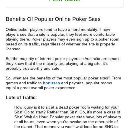
Benefits Of Popular Online Poker Sites
Online poker players tend to have a herd mentality: if new
players see that a site is popular, they feel more comfortable
playing there. Poker players may even sign up to a poker room
based on its traffic, regardless of whether the site is properly
licensed.
But the majority of Internet poker players in Australia are smart:
they know that if the majority are playing at a big site, it's
probably trustworthy and safe.
So, what are the benefits of the most popular poker sites? From
games and traffic to
bonuses
and payouts, popular rooms
equal a great overall poker experience:
Lots of Traffic:
How lousy is it to sit at a dead poker room waiting for your
Sit n' Go to start? Rather than Sit n' Go, it's more a case of
Sit n' Wait An Hour. Popular poker sites have lots of players
at all hours, even when you're awake on the other side of
the planet. That means you won't wait long for an SNG to