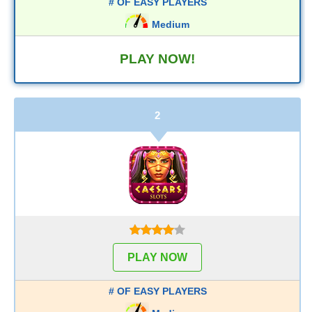
# OF EASY PLAYERS
Medium
PLAY NOW!
2
PLAY NOW
# OF EASY PLAYERS