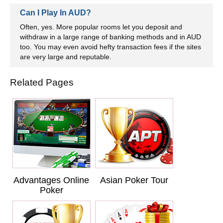
Can I Play In AUD?
Often, yes. More popular rooms let you deposit and
withdraw in a large range of banking methods and in AUD
too. You may even avoid hefty transaction fees if the sites
are very large and reputable.
Related Pages
Advantages Online
Asian Poker Tour
Poker